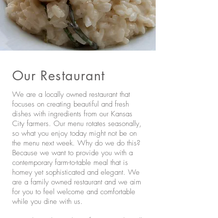
Our Restaurant
We are a locally owned restaurant that
focuses on creating beautiful and fresh
dishes with ingredients from our Kansas
City farmers. Our menu rotates seasonally,
so what you enjoy today might not be on
the menu next week. Why do we do this?
Because we want to provide you with a
contemporary farm-to-table meal that is
homey yet sophisticated and elegant. We
are a family owned restaurant and we aim
for you to feel welcome and comfortable
while you dine with us.