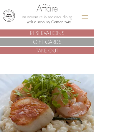
Affäre
an adventure in seasonal dining
...with a seriously German twist
RESERVATIONS
GIFT CARDS
TAKE OUT
.