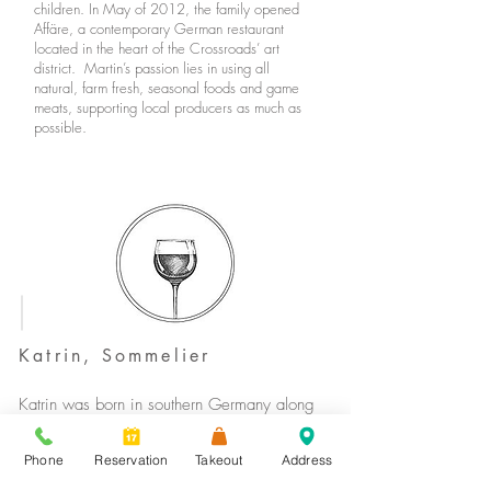
children. In May of 2012, the family opened
Affäre, a contemporary German restaurant
located in the heart of the Crossroads’ art
district. Martin’s passion lies in using all
natural, farm fresh, seasonal foods and game
meats, supporting local producers as much as
possible.
Katrin, Sommelier
Katrin was born in southern Germany along
the beautiful “Romantic Road,” an area of the
country where rivers wind their way through
Phone
Reservation
Takeout
Address
vineyards and forests. She moved to Hong