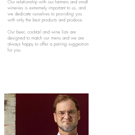
Our relationship with our farmers and small
wineries is extremely important to us, and
we dedicate ourselves to providing you
with only the best products and produce.
Our beer, cocktail and wine lists are
designed to match our menu and we are
always happy to offer a pairing suggestion
for you.