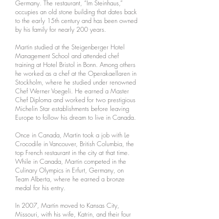
Germany. The restaurant, “Im Steinhaus,”
occupies an old stone building that dates back
to the early 15th century and has been owned
by his family for nearly 200 years.
Martin studied at the Steigenberger Hotel
Management School and attended chef
training at Hotel Bristol in Bonn. Among others
he worked as a chef at the Operakaellaren in
Stockholm, where he studied under renowned
Chef Werner Voegeli. He earned a Master
Chef Diploma and worked for two prestigious
Michelin Star establishments before leaving
Europe to follow his dream to live in Canada.
Once in Canada, Martin took a job with Le
Crocodile in Vancouver, British Columbia, the
top French restaurant in the city at that time.
While in Canada, Martin competed in the
Culinary Olympics in Erfurt, Germany, on
Team Alberta, where he earned a bronze
medal for his entry.
In 2007, Martin moved to Kansas City,
Missouri, with his wife, Katrin, and their four