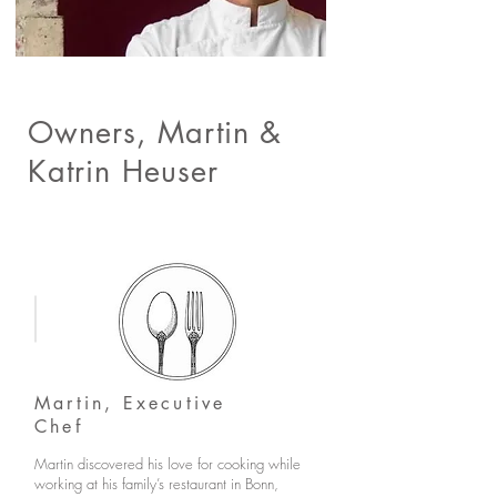
Owners, Martin &
Katrin Heuser
Martin, Executive
Chef
Martin discovered his love for cooking while
working at his family’s restaurant in Bonn,