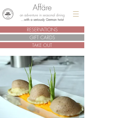
Affäre
an adventure in seasonal dining
...with a seriously German twist
RESERVATIONS
GIFT CARDS
TAKE OUT
.