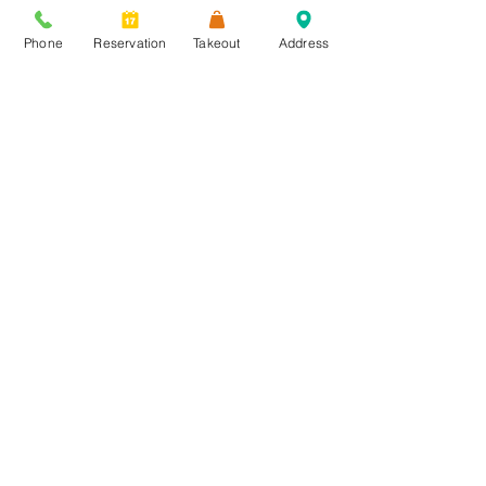
Phone
Reservation
Takeout
Address
Send
1911 Main Street
Kansas City, MO 64108
p: 816-298-6182
e: manager@affarekc.com
Parking:
1801 Walnut