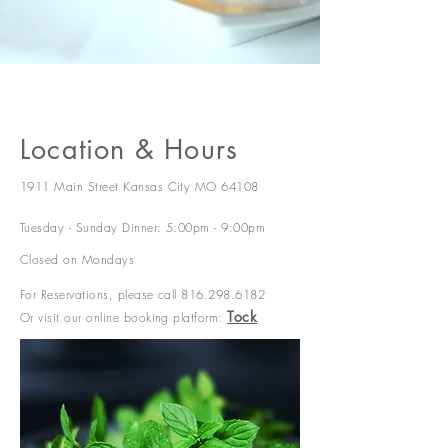
Location & Hours
1911 Main Street Kansas City MO 64108
Tuesday - Sunday Dinner: 5:00pm - 9:00pm
Closed on Mondays
For Reservations,
please call
816.298.6182
Tock
Or visit our online booking platform: