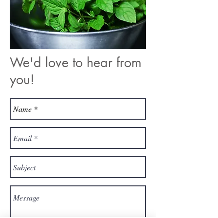
We'd love to hear from
you!​